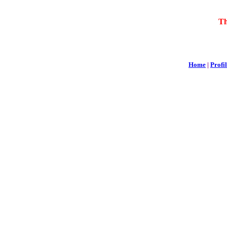
Th
Home
|
Profi